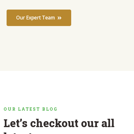
Our Expert Team
OUR LATEST BLOG
Let’s checkout our all