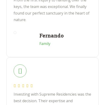
From the first inquiry to handing over the
keys, the team was exceptional. We finally
found our perfect sanctuary in the heart of
nature.
Fernando
Family
Investing with Supreme Residencies was the
best decision. Their expertise and