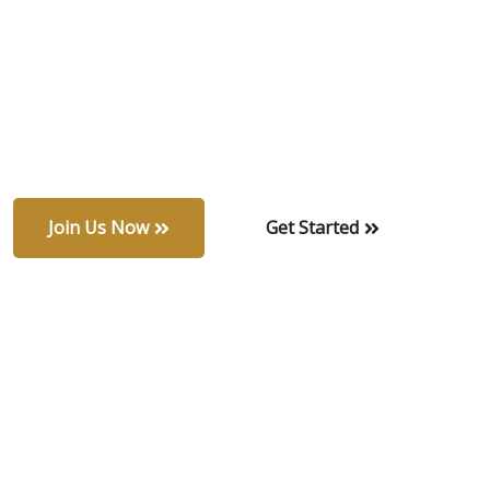
amidst nature.
Modern living redefined — sleek, refined, and
surrounded by tranquil greenery.
Join Us Now
Get Started