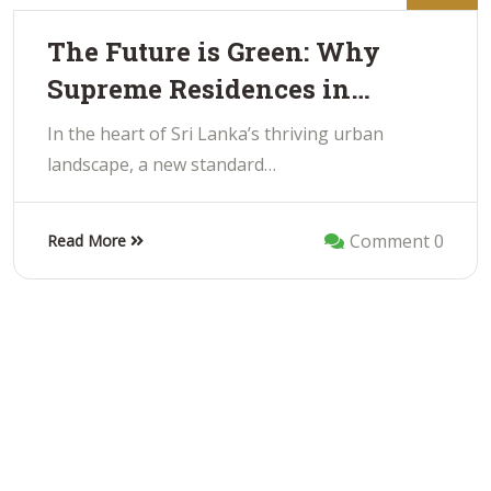
The Future is Green: Why
Supreme Residences in…
In the heart of Sri Lanka’s thriving urban
landscape, a new standard…
Comment 0
Read More