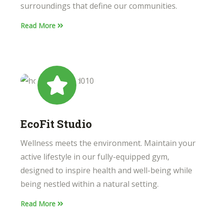
surroundings that define our communities.
Read More
EcoFit Studio
Wellness meets the environment. Maintain your
active lifestyle in our fully-equipped gym,
designed to inspire health and well-being while
being nestled within a natural setting.
Read More