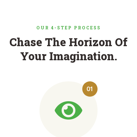
OUR 4-STEP PROCESS
Chase The Horizon Of
Your Imagination.
01