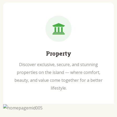
Property
Discover exclusive, secure, and stunning
properties on the island — where comfort,
beauty, and value come together for a better
lifestyle.