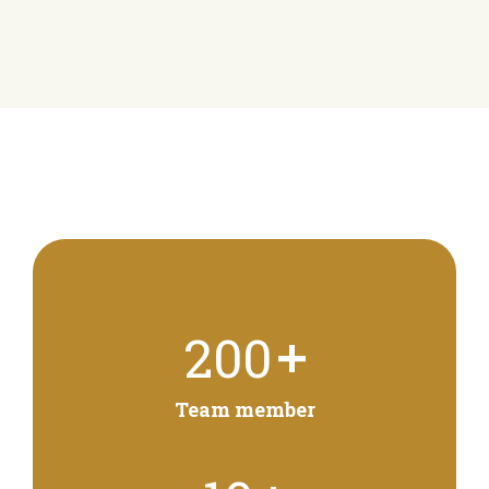
+
200
Team member