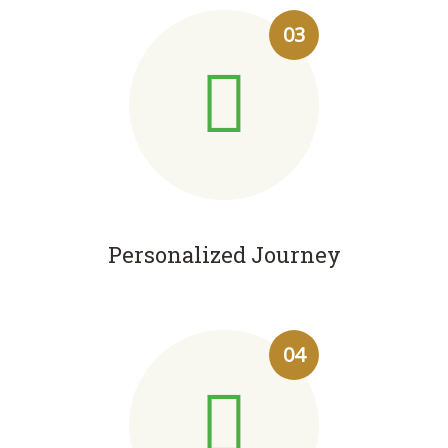
03
Personalized Journey
04