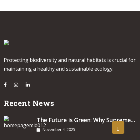
Protecting biodiversity and natural habitats is crucial for
maintaining a healthy and sustainable ecology.
Recent News
The Future is Green: Why Supreme…
November 4, 2025