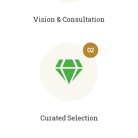
Vision & Consultation
02
Curated Selection