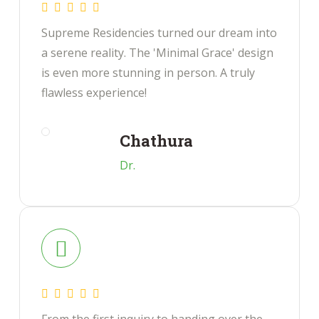
Supreme Residencies turned our dream into
a serene reality. The 'Minimal Grace' design
is even more stunning in person. A truly
flawless experience!
Chathura
Dr.