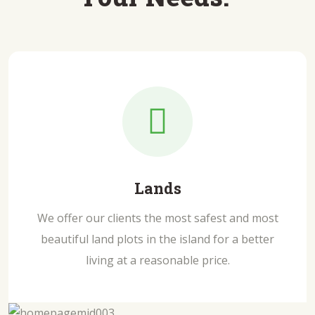
Lands
We offer our clients the most safest and most
beautiful land plots in the island for a better
living at a reasonable price.