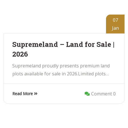
07
Jan
Supremeland – Land for Sale |
2026
Supremeland proudly presents premium land
plots available for sale in 2026.Limited plots…
Comment 0
Read More