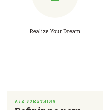
Realize Your Dream
ASK SOMETHING