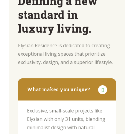
Defining a new
standard in
luxury living.
Elysian Residence is dedicated to creating
exceptional living spaces that prioritize
exclusivity, design, and a superior lifestyle.
What makes you unique?
Exclusive, small-scale projects like
Elysian with only 31 units, blending
minimalist design with natural