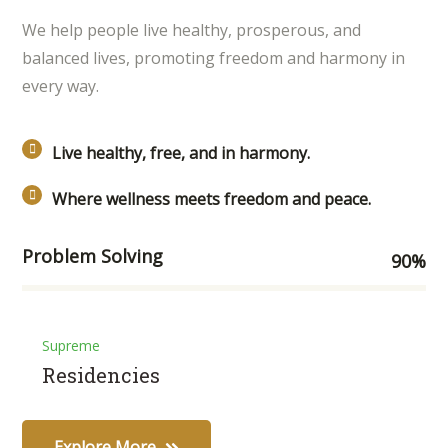
We help people live healthy, prosperous, and
balanced lives, promoting freedom and harmony in
every way.
Live healthy, free, and in harmony.
Where wellness meets freedom and peace.
Problem Solving
90
%
Supreme
Residencies
Explore More