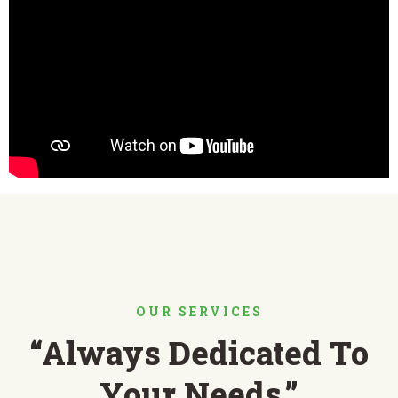
OUR SERVICES
“Always Dedicated To
Your Needs.”