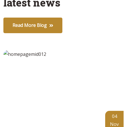
latest news
Read More Blog
04
Nov