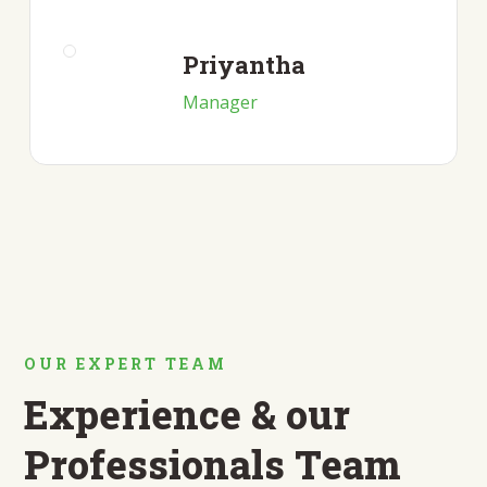
Priyantha
Manager
OUR EXPERT TEAM
Experience & our
Professionals Team