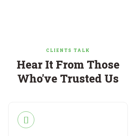
CLIENTS TALK
Hear It From Those
Who've Trusted Us