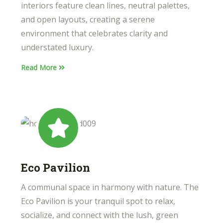
interiors feature clean lines, neutral palettes,
and open layouts, creating a serene
environment that celebrates clarity and
understated luxury.
Read More
Eco Pavilion
A communal space in harmony with nature. The
Eco Pavilion is your tranquil spot to relax,
socialize, and connect with the lush, green