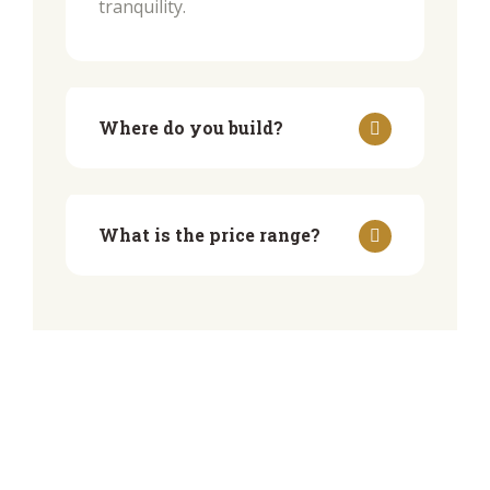
tranquility.
Where do you build?
What is the price range?