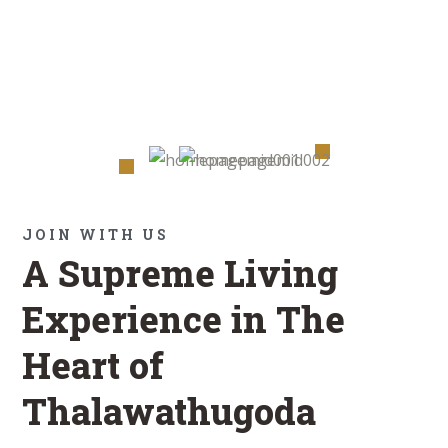
JOIN WITH US
A Supreme Living
Experience in The
Heart of
Thalawathugoda