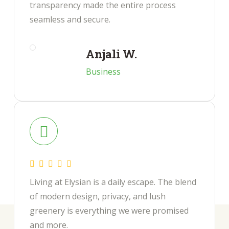
transparency made the entire process
seamless and secure.
Anjali W.
Business
Living at Elysian is a daily escape. The blend
of modern design, privacy, and lush
greenery is everything we were promised
and more.