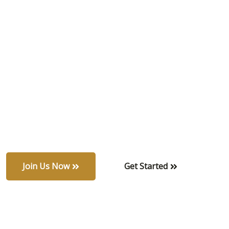
all
Experience privacy and natural beauty in a
serene, eco-friendly community. Each home is a
private sanctuary surrounded by lush greenery,
blending refined design with peaceful suburban
charm.
Join Us Now
Get Started