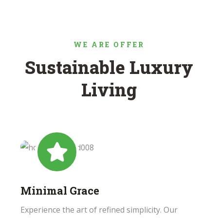
WE ARE OFFER
Sustainable Luxury
Living
Minimal Grace
Experience the art of refined simplicity. Our