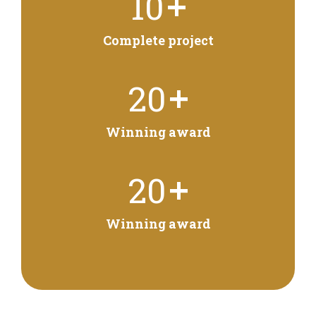
+
10
Complete project
+
20
Winning award
+
20
Winning award