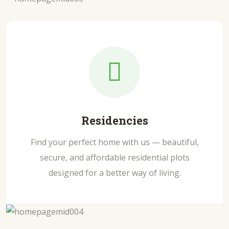
Residencies
Find your perfect home with us — beautiful,
secure, and affordable residential plots
designed for a better way of living.